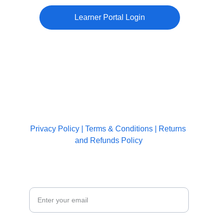
Learner Portal Login
CONTACT US
+91-8877 3535 14
info@weecare.in
IMPORTANT LINKS
Privacy Policy
 | 
Terms & Conditions
 | 
Returns 
and Refunds Policy
JOIN OUR COMMUNITY