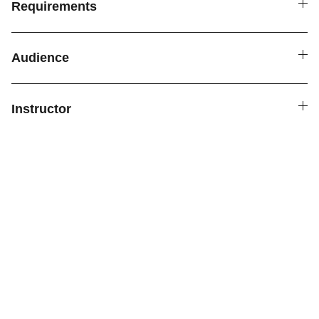
Requirements
Audience
Instructor
Connect
Reach out for personalized child support