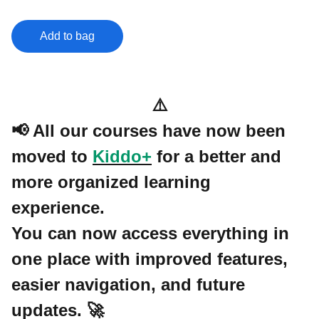
Add to bag
⚠️
📢 All our courses have now been
moved to
Kiddo+
for a better and
more organized learning
experience.
You can now access everything in
one place with improved features,
easier navigation, and future
updates. 🚀