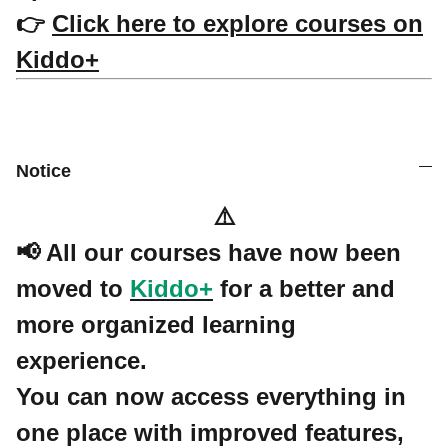
👉
Click here to explore courses on
Kiddo+
Notice
⚠️
📢 All our courses have now been
moved to
Kiddo+
for a better and
more organized learning
experience.
You can now access everything in
one place with improved features,