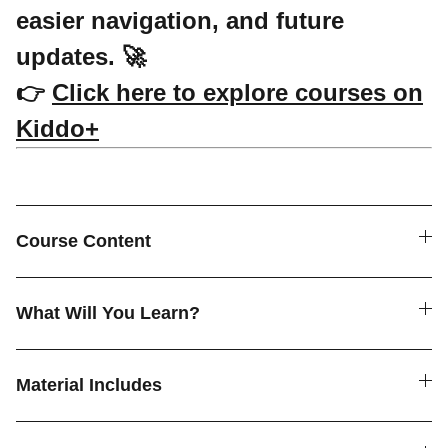
easier navigation, and future
updates. 🚀
👉
Click here to explore courses on
Kiddo+
Course Content
What Will You Learn?
Material Includes