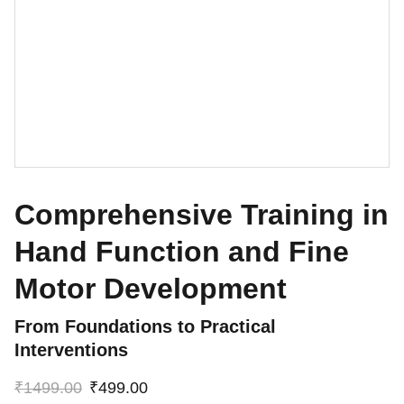
Comprehensive Training in
Hand Function and Fine
Motor Development
From Foundations to Practical
Interventions
₹1499.00
₹499.00