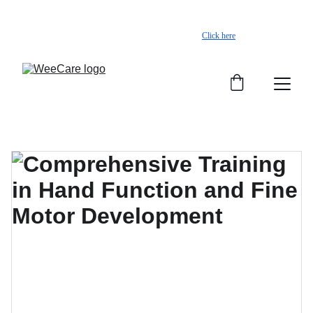
Worried about your child’s development? Start a 
free assessment on Kiddo+
Click here